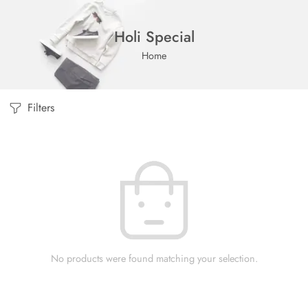
Holi Special
Home
Filters
No products were found matching your selection.