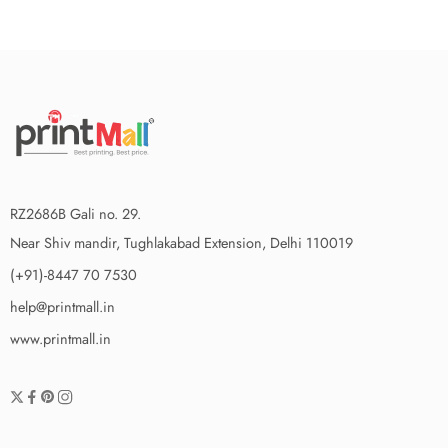
RZ2686B Gali no. 29.
Near Shiv mandir, Tughlakabad Extension, Delhi 110019
(+91)-8447 70 7530
help@printmall.in
www.printmall.in