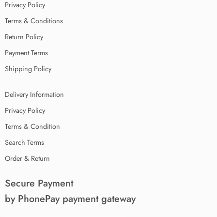
Privacy Policy
Terms & Conditions
Return Policy
Payment Terms
Shipping Policy
Delivery Information
Privacy Policy
Terms & Condition
Search Terms
Order & Return
Secure Payment
by PhonePay payment gateway