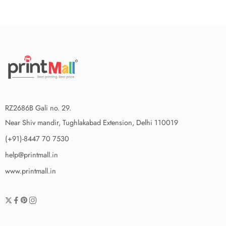
RZ2686B Gali no. 29.
Near Shiv mandir, Tughlakabad Extension, Delhi 110019
(+91)-8447 70 7530
help@printmall.in
www.printmall.in