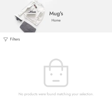
Mug's
Home
Filters
No products were found matching your selection.