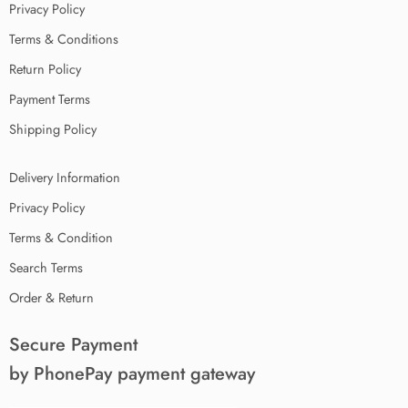
Privacy Policy
Terms & Conditions
Return Policy
Payment Terms
Shipping Policy
Delivery Information
Privacy Policy
Terms & Condition
Search Terms
Order & Return
Secure Payment
by PhonePay payment gateway