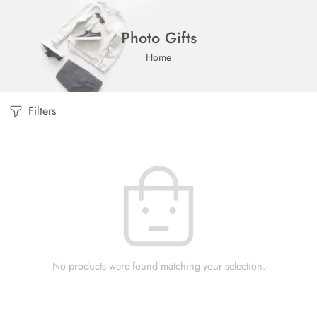
Photo Gifts
Home
Filters
No products were found matching your selection.