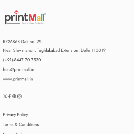
RZ2686B Gali no. 29.
Near Shiv mandir, Tughlakabad Extension, Delhi 110019
(+91)-8447 70 7530
help@printmall.in
www.printmall.in
Privacy Policy
Terms & Conditions