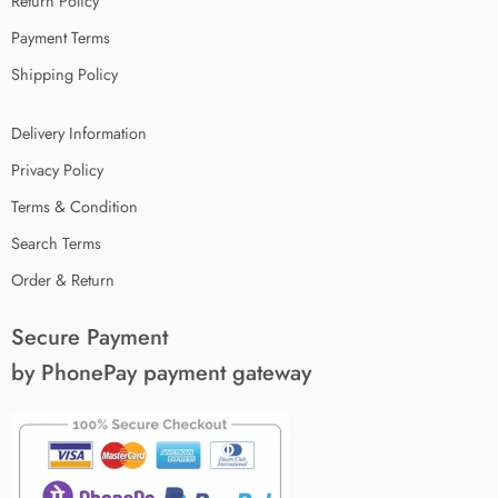
Return Policy
Payment Terms
Shipping Policy
Delivery Information
Privacy Policy
Terms & Condition
Search Terms
Order & Return
Secure Payment
by PhonePay payment gateway