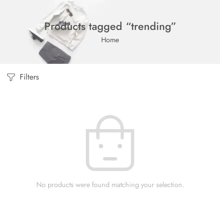
Products tagged “trending”
Home
Filters
No products were found matching your selection.