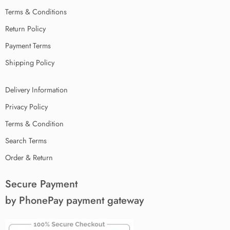
Terms & Conditions
Return Policy
Payment Terms
Shipping Policy
Delivery Information
Privacy Policy
Terms & Condition
Search Terms
Order & Return
Secure Payment
by PhonePay payment gateway