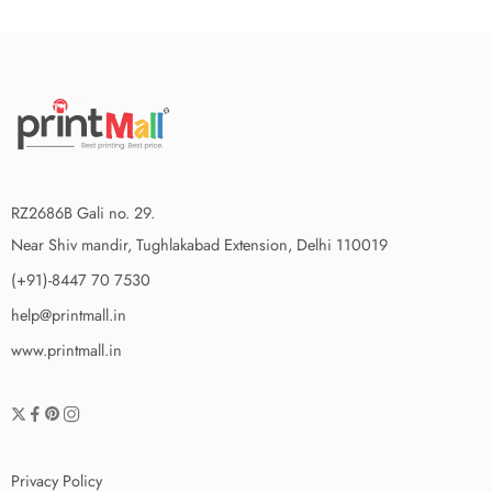
RZ2686B Gali no. 29.
Near Shiv mandir, Tughlakabad Extension, Delhi 110019
(+91)-8447 70 7530
help@printmall.in
www.printmall.in
Privacy Policy