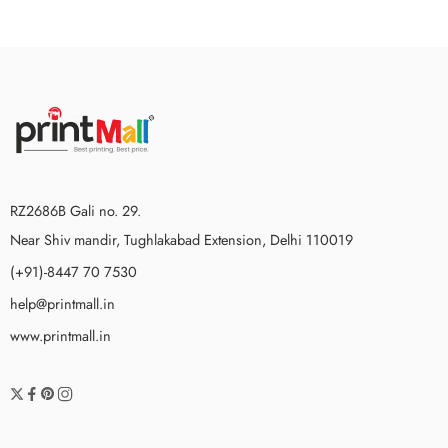
RZ2686B Gali no. 29.
Near Shiv mandir, Tughlakabad Extension, Delhi 110019
(+91)-8447 70 7530
help@printmall.in
www.printmall.in