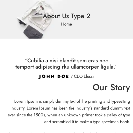
About Us Type 2
Home
“Cubilia a nisi blandit sem cras nec
temport adipiscing rku ullamcorper ligula.”
JOHN DOE
/ CEO Elessi
Our Story
Lorem Ipsum is simply dummy text of the printing and typesetting
industry. Lorem Ipsum has been the industry’s standard dummy text
ever since the 1500s, when an unknown printer took a galley of type
and scrambled it to make a type specimen book.