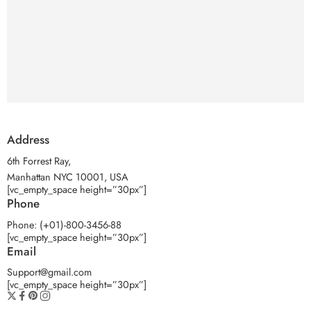
Address
6th Forrest Ray,
Manhattan NYC 10001, USA
[vc_empty_space height=”30px”]
Phone
Phone: (+01)-800-3456-88
[vc_empty_space height=”30px”]
Email
Support@gmail.com
[vc_empty_space height=”30px”]