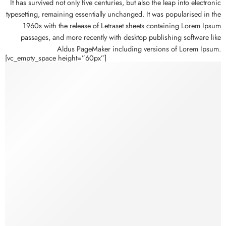
It has survived not only five centuries, but also the leap into electronic
typesetting, remaining essentially unchanged. It was popularised in the
1960s with the release of Letraset sheets containing Lorem Ipsum
passages, and more recently with desktop publishing software like
Aldus PageMaker including versions of Lorem Ipsum.
[vc_empty_space height=”60px”]