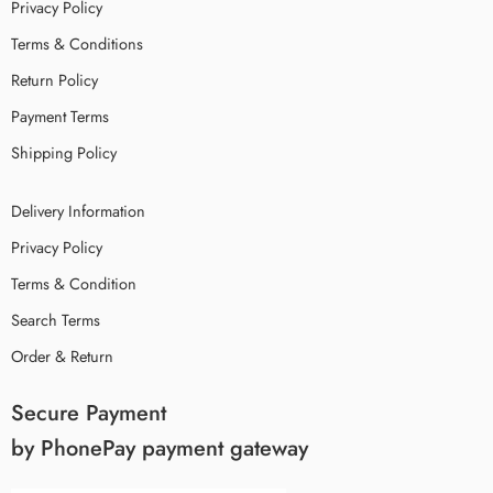
Privacy Policy
Terms & Conditions
Return Policy
Payment Terms
Shipping Policy
Delivery Information
Privacy Policy
Terms & Condition
Search Terms
Order & Return
Secure Payment
by PhonePay payment gateway