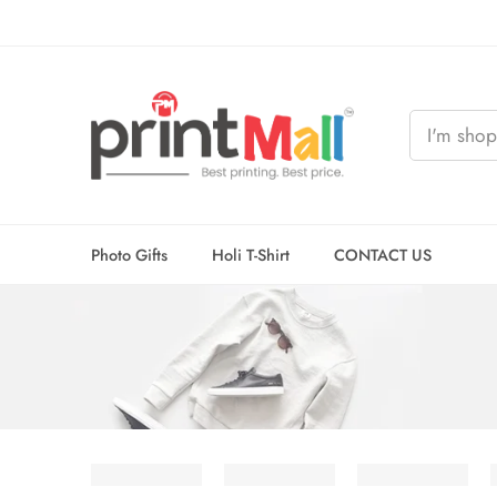
Photo Gifts
Holi T-Shirt
CONTACT US