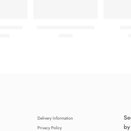
hort sleeves
Classic T-shirt short sleeves
Color
19.00
₹
17.00
₹
Se
Delivery Information
by
Privacy Policy