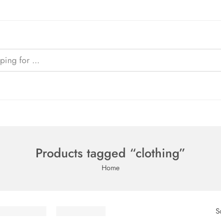
Products tagged “clothing”
Home
S