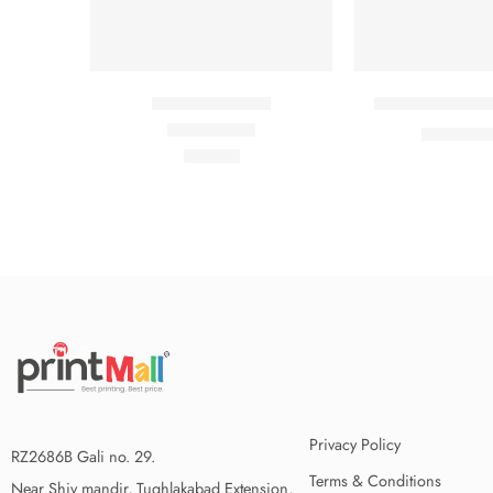
Beach ville red
Black T-shirt s
₹
₹
21.00
Rated
5.00
out of 5
₹
59.00
Privacy Policy
RZ2686B Gali no. 29.
Terms & Conditions
Near Shiv mandir, Tughlakabad Extension,