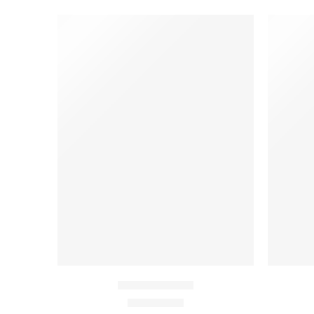
FEATURED
-10%
Beach ville red