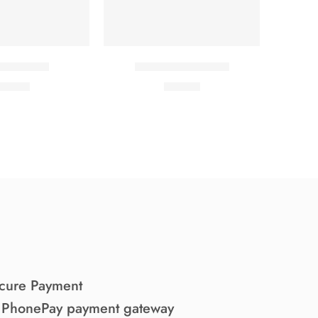
ful Jacket
Elessi young coats
29.00
₹
69.00
cure Payment
 PhonePay payment gateway