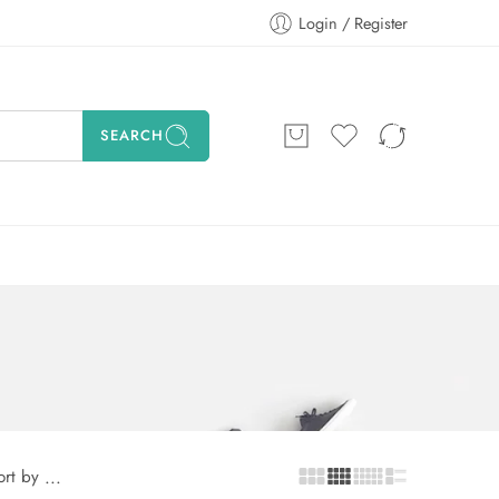
Login / Register
SEARCH
ort by
...