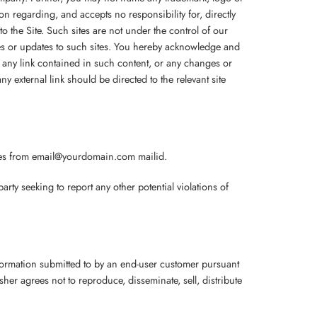
n regarding, and accepts no responsibility for, directly
g to the Site. Such sites are not under the control of our
nges or updates to such sites. You hereby acknowledge and
on, any link contained in such content, or any changes or
y external link should be directed to the relevant site
ies from email@yourdomain.com mailid.
y seeking to report any other potential violations of
nformation submitted to by an end-user customer pursuant
er agrees not to reproduce, disseminate, sell, distribute