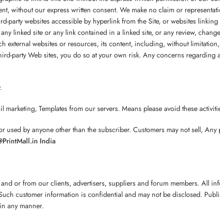
nt, without our express written consent. We make no claim or representatio
 third-party websites accessible by hyperlink from the Site, or websites linkin
any linked site or any link contained in a linked site, or any review, cha
uch external websites or resources, its content, including, without limitati
third-party Web sites, you do so at your own risk. Any concerns regarding an
.
arketing, Templates from our servers. Means please avoid these activit
ed by anyone other than the subscriber. Customers may not sell, Any part
PrintMall.in India
 and or from our clients, advertisers, suppliers and forum members. All i
uch customer information is confidential and may not be disclosed. Publish
 in any manner.