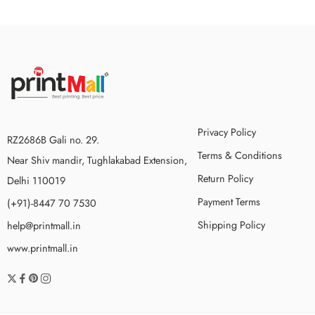
Privacy Policy
RZ2686B Gali no. 29.
Terms & Conditions
Near Shiv mandir, Tughlakabad Extension,
Return Policy
Delhi 110019
Payment Terms
(+91)-8447 70 7530
Shipping Policy
help@printmall.in
www.printmall.in