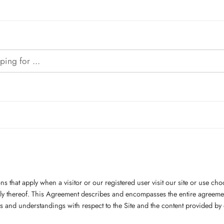
 that apply when a visitor or our registered user visit our site or use cho
ply thereof. This Agreement describes and encompasses the entire agreeme
nd understandings with respect to the Site and the content provided by or