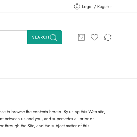
Login / Register
SEARCH
ose to browse the contents herein. By using this Web site,
nt between us and you, and supersedes all prior or
 through the Site, and the subject matter of this