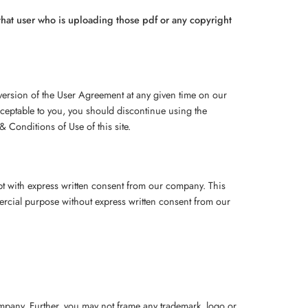
f that user who is uploading those pdf or any copyright
 version of the User Agreement at any given time on our
cceptable to you, you should discontinue using the
 Conditions of Use of this site.
ept with express written consent from our company. This
mmercial purpose without express written consent from our
company. Further, you may not frame any trademark, logo or