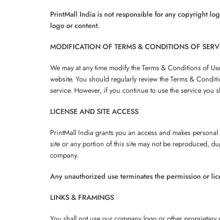
PrintMall India is not responsible for any copyright lo
logo or content.
MODIFICATION OF TERMS & CONDITIONS OF SERV
We may at any time modify the Terms & Conditions of Use o
website. You should regularly review the Terms & Conditi
service. However, if you continue to use the service you 
LICENSE AND SITE ACCESS
PrintMall India grants you an access and makes personal u
site or any portion of this site may not be reproduced, d
company.
Any unauthorized use terminates the permission or li
LINKS & FRAMINGS
You shall not use our company logo or other proprietary g