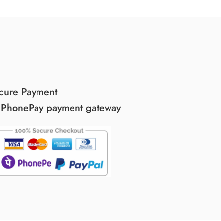
cure Payment
 PhonePay payment gateway