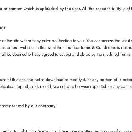
go or content which is uploaded by the user. All the responsibility is o
ICE
f the site without any prior notification to you. You can access the latest
ons on our website. In the event the modified Terms & Conditions is not a
shall be deemed to have agreed to accept and abide by the modified Terms &
se of this site and not to download or modify it, or any portion of it, exc
uplicated, copied, sold, resold, visited, or otherwise exploited for any co
cense granted by our company.
raphic to link to this Site without the express written permission of our 