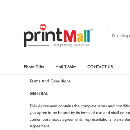
Photo Gifts
Holi T-Shirt
CONTACT US
Terms And Conditions
GENERAL
This Agreement contains the complete terms and conditions
you agree to be bound by its terms of use and shall com
contemporaneous agreements, representations, warranties a
Agreement.