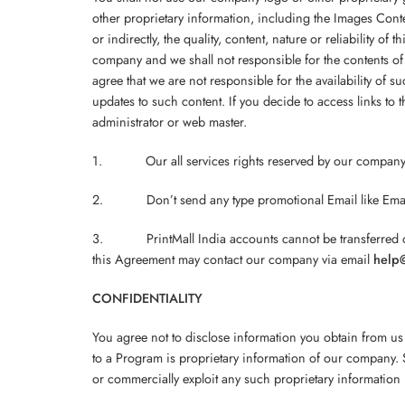
other proprietary information, including the Images Conte
or indirectly, the quality, content, nature or reliability of
company and we shall not responsible for the contents of 
agree that we are not responsible for the availability of s
updates to such content. If you decide to access links to 
administrator or web master.
1. Our all services rights reserved by our company
2. Don’t send any type promotional Email like Email m
3. PrintMall India accounts cannot be transferred or us
this Agreement may contact our company via email
help@
CONFIDENTIALITY
You agree not to disclose information you obtain from us
to a Program is proprietary information of our company. S
or commercially exploit any such proprietary information