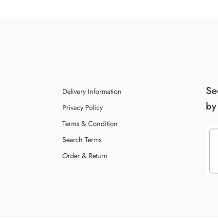
Se
Delivery Information
by
Privacy Policy
Terms & Condition
Search Terms
Order & Return