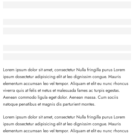
Lorem Ipsum has been the industry’s standard dummy text.
Before - After Makeup - Center
Lorem Ipsum has been the industry’s standard dummy text.
Before - After Makeup - Right
Lorem Ipsum has been the industry’s standard dummy text.
Lorem ipsum dolor sit amet, consectetur Nulla fringilla purus Lorem
ipsum dosectetur adipisicing elit at leo dignissim congue. Mauris
elementum accumsan leo vel tempor. Aliquam et elit eu nunc rhoncus
viverra quis at felis et netus et malesuada fames ac turpis egestas.
Aenean commodo ligula eget dolor. Aenean massa. Cum sociis
natoque penatibus et magnis dis parturient montes.
Lorem ipsum dolor sit amet, consectetur Nulla fringilla purus Lorem
ipsum dosectetur adipisicing elit at leo dignissim congue. Mauris
elementum accumsan leo vel tempor. Aliquam et elit eu nunc rhoncus