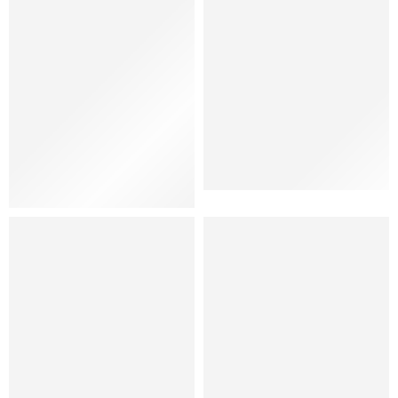
Shoes
Women