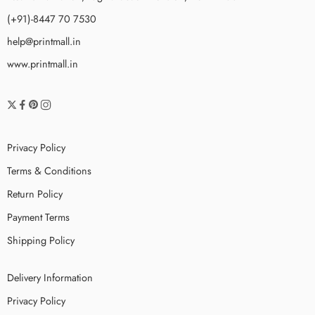
(+91)-8447 70 7530
help@printmall.in
www.printmall.in
Privacy Policy
Terms & Conditions
Return Policy
Payment Terms
Shipping Policy
Delivery Information
Privacy Policy