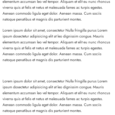
elementum accumsan leo vel tempor. Aliquam et elit eu nunc rhoncus
viverra quis at felis et netus et malesuada fames ac turpis egestas.
Aenean commodo ligula eget dolor. Aenean massa. Cum sociis
natoque penatibus et magnis dis parturient montes.
Lorem ipsum dolor sit amet, consectetur Nulla fringilla purus Lorem
ipsum dosectetur adipisicing elit at leo dignissim congue. Mauris
elementum accumsan leo vel tempor. Aliquam et elit eu nunc rhoncus
viverra quis at felis et netus et malesuada fames ac turpis egestas.
Aenean commodo ligula eget dolor. Aenean massa. Cum sociis
natoque penatibus et magnis dis parturient montes.
Lorem ipsum dolor sit amet, consectetur Nulla fringilla purus Lorem
ipsum dosectetur adipisicing elit at leo dignissim congue. Mauris
elementum accumsan leo vel tempor. Aliquam et elit eu nunc rhoncus
viverra quis at felis et netus et malesuada fames ac turpis egestas.
Aenean commodo ligula eget dolor. Aenean massa. Cum sociis
natoque penatibus et magnis dis parturient montes.