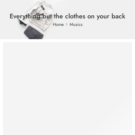
Everything but the clothes on your back
Home
Musics