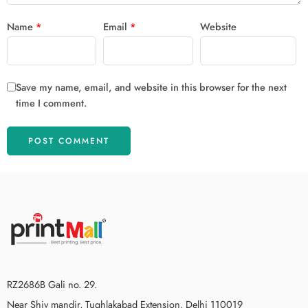
Name
*
Email
*
Website
Save my name, email, and website in this browser for the next
time I comment.
RZ2686B Gali no. 29.
Near Shiv mandir, Tughlakabad Extension, Delhi 110019