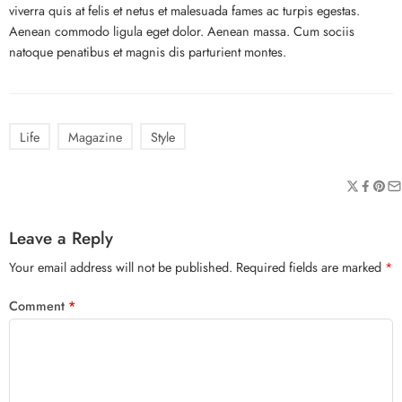
viverra quis at felis et netus et malesuada fames ac turpis egestas.
Aenean commodo ligula eget dolor. Aenean massa. Cum sociis
natoque penatibus et magnis dis parturient montes.
Life
Magazine
Style
Leave a Reply
Your email address will not be published.
Required fields are marked
*
Comment
*