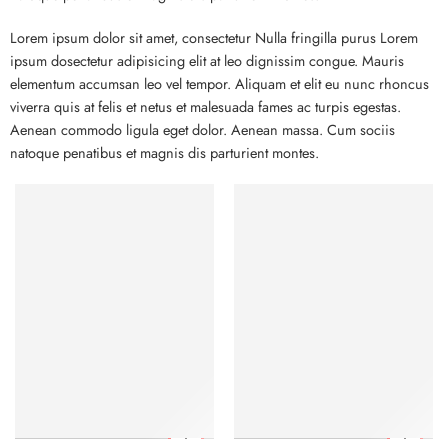
Lorem ipsum dolor sit amet, consectetur Nulla fringilla purus Lorem
ipsum dosectetur adipisicing elit at leo dignissim congue. Mauris
elementum accumsan leo vel tempor. Aliquam et elit eu nunc rhoncus
viverra quis at felis et netus et malesuada fames ac turpis egestas.
Aenean commodo ligula eget dolor. Aenean massa. Cum sociis
natoque penatibus et magnis dis parturient montes.
FEATURED
FEATURED
-10%