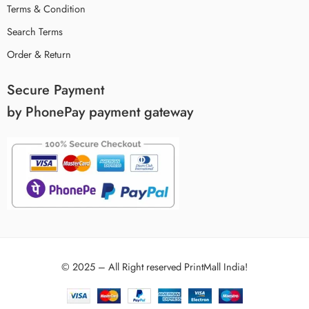
Terms & Condition
Search Terms
Order & Return
Secure Payment
by PhonePay payment gateway
© 2025 – All Right reserved PrintMall India!