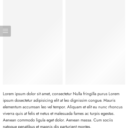
Bags
Lorem ipsum dolor sit amet, consectetur Nulla fringilla purus Lorem
ipsum dosectetur adipisicing elit at leo dignissim congue. Mauris
elementum accumsan leo vel tempor. Aliquam et elit eu nunc rhoncus
viverra quis at felis et netus et malesuada fames ac turpis egestas.
Aenean commodo ligula eget dolor. Aenean massa. Cum sociis
natoque penatibus et magnis dis parturient montes.