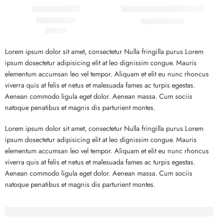
Beach ville red
Black T-shirt short sleeves
₹
19.00
₹
21.00
₹
59.00
Rated
5.00
out of 5
Lorem ipsum dolor sit amet, consectetur Nulla fringilla purus Lorem
ipsum dosectetur adipisicing elit at leo dignissim congue. Mauris
elementum accumsan leo vel tempor. Aliquam et elit eu nunc rhoncus
viverra quis at felis et netus et malesuada fames ac turpis egestas.
Aenean commodo ligula eget dolor. Aenean massa. Cum sociis
natoque penatibus et magnis dis parturient montes.
Lorem ipsum dolor sit amet, consectetur Nulla fringilla purus Lorem
ipsum dosectetur adipisicing elit at leo dignissim congue. Mauris
elementum accumsan leo vel tempor. Aliquam et elit eu nunc rhoncus
viverra quis at felis et netus et malesuada fames ac turpis egestas.
Aenean commodo ligula eget dolor. Aenean massa. Cum sociis
natoque penatibus et magnis dis parturient montes.
Before - After Makeup - Left