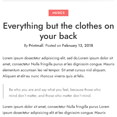
MUSICS
Everything but the clothes on
your back
By
Printmall
.
Posted on
February 13, 2018
Lorem ipsum dosectetur adipisicing elit, sed do.Lorem ipsum dolor sit
amet, consectetur Nulla fringilla purus at leo dignissim congue. Mauris
elementum accumsan leo vel tempor. Sit amet cursus nisl aliquam.
Aliquam et elit eu nunc rhoncus viverra quis at felis.
Be who you are and say what you feel, because those who
mind don’t matter, and those who matter don’t mind.
Lorem ipsum dolor sit amet, consectetur Nulla fringilla purus Lorem
ipsum dosectetur adipisicing elit at leo dignissim congue. Mauris