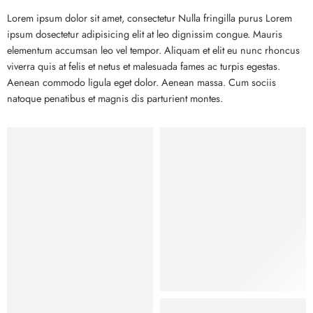
Lorem ipsum dolor sit amet, consectetur Nulla fringilla purus Lorem
ipsum dosectetur adipisicing elit at leo dignissim congue. Mauris
elementum accumsan leo vel tempor. Aliquam et elit eu nunc rhoncus
viverra quis at felis et netus et malesuada fames ac turpis egestas.
Aenean commodo ligula eget dolor. Aenean massa. Cum sociis
natoque penatibus et magnis dis parturient montes.
Kids
Hat