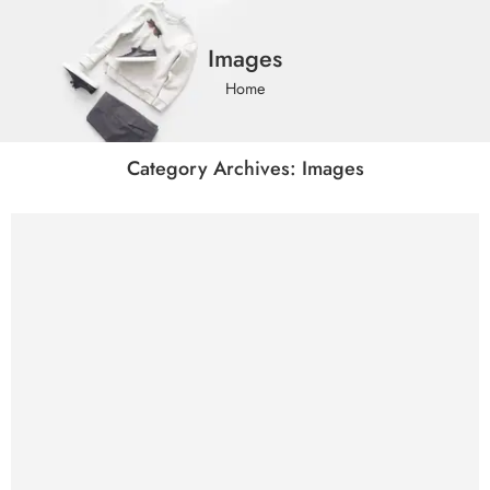
Images
Home
Category Archives:
Images