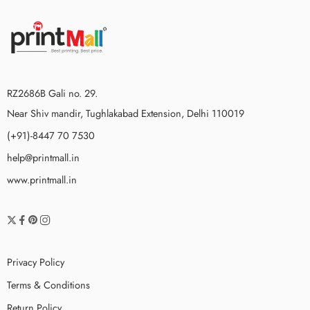
RZ2686B Gali no. 29.
Near Shiv mandir, Tughlakabad Extension, Delhi 110019
(+91)-8447 70 7530
help@printmall.in
www.printmall.in
Privacy Policy
Terms & Conditions
Return Policy