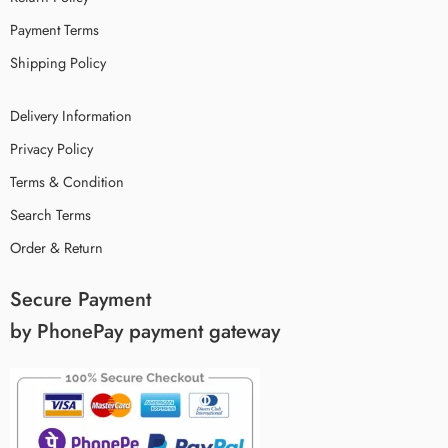
Payment Terms
Shipping Policy
Delivery Information
Privacy Policy
Terms & Condition
Search Terms
Order & Return
Secure Payment
by PhonePay payment gateway