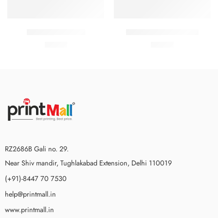
Coats holder men
Sweatshirt with slogan
₹
76.00
₹
90.00
RZ2686B Gali no. 29.
Near Shiv mandir, Tughlakabad Extension, Delhi 110019
(+91)-8447 70 7530
help@printmall.in
www.printmall.in