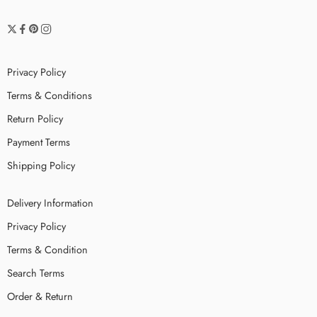
Privacy Policy
Terms & Conditions
Return Policy
Payment Terms
Shipping Policy
Delivery Information
Privacy Policy
Terms & Condition
Search Terms
Order & Return