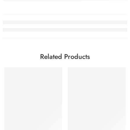
Related Products