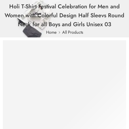
Holi T-Shirt Festival Celebration for Men and
Women with Colorful Design Half Sleevs Round
Neck for all Boys and Girls Unisex 03
Home
All Products