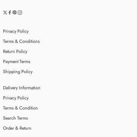
Privacy Policy
Terms & Conditions
Return Policy
Payment Terms
Shipping Policy
Delivery Information
Privacy Policy
Terms & Condition
Search Terms
Order & Return