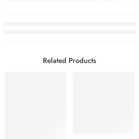
Related Products
SALE