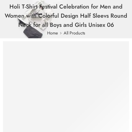
Holi T-Shirt Festival Celebration for Men and
Women with Colorful Design Half Sleevs Round
Neck for all Boys and Girls Unisex 06
Home
All Products