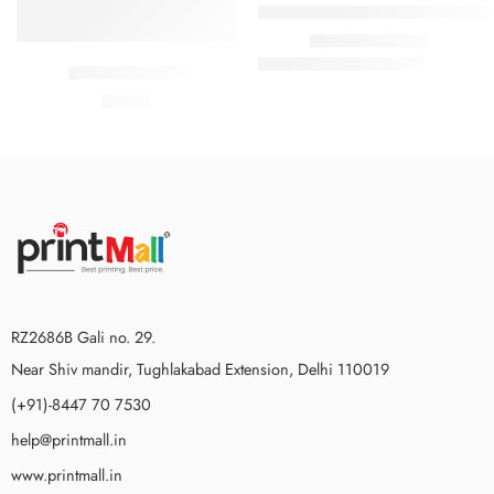
Personalized Custom Print Round 
₹
159.00
₹
899.00
Pull classic cool
₹
18.00
RZ2686B Gali no. 29.
Near Shiv mandir, Tughlakabad Extension, Delhi 110019
(+91)-8447 70 7530
help@printmall.in
www.printmall.in